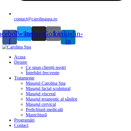
contact@carolinaspa.ro
acebook-
Twitter
Instagram
Gofore
Linkedin-
f
in
Acasa
Despre
Ce spun clienții noștri
Întrebări frecvente
Tratamente
Masajul Carolina Spa
Masajul facial sculptural
Masajul visceral
Masajul terapeutic al sânilor
Masajul cervical
Pedichiură medicală
Manichiură
Programări
Contact