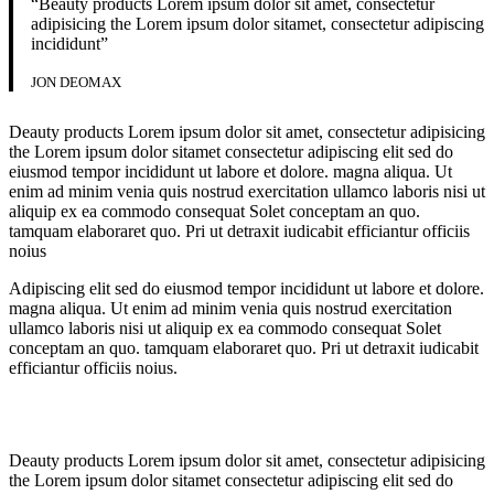
“Beauty products Lorem ipsum dolor sit amet, consectetur
adipisicing the Lorem ipsum dolor sitamet, consectetur adipiscing
incididunt”
JON DEOMAX
Deauty products Lorem ipsum dolor sit amet, consectetur adipisicing
the Lorem ipsum dolor sitamet consectetur adipiscing elit sed do
eiusmod tempor incididunt ut labore et dolore. magna aliqua. Ut
enim ad minim venia quis nostrud exercitation ullamco laboris nisi ut
aliquip ex ea commodo consequat Solet conceptam an quo.
tamquam elaboraret quo. Pri ut detraxit iudicabit efficiantur officiis
noius
Adipiscing elit sed do eiusmod tempor incididunt ut labore et dolore.
magna aliqua. Ut enim ad minim venia quis nostrud exercitation
ullamco laboris nisi ut aliquip ex ea commodo consequat Solet
conceptam an quo. tamquam elaboraret quo. Pri ut detraxit iudicabit
efficiantur officiis noius.
Deauty products Lorem ipsum dolor sit amet, consectetur adipisicing
the Lorem ipsum dolor sitamet consectetur adipiscing elit sed do