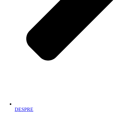
DESPRE