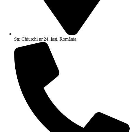
Str. Chiurchi nr.24, Iași, România