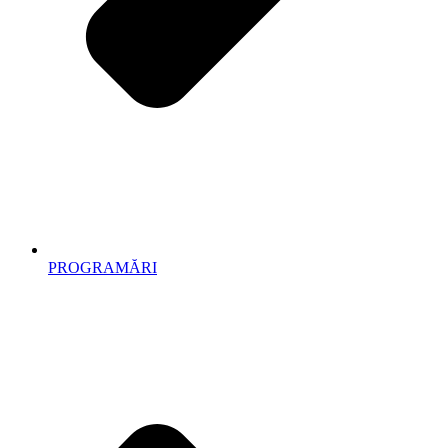
PROGRAMĂRI