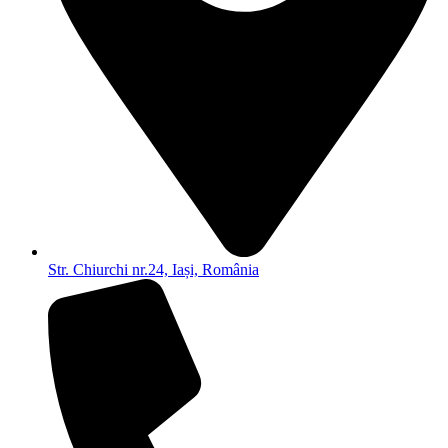
Str. Chiurchi nr.24, Iași, România