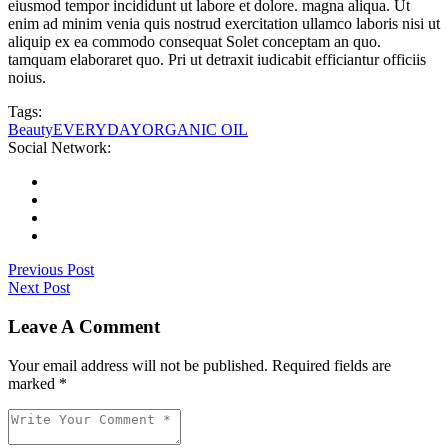
eiusmod tempor incididunt ut labore et dolore. magna aliqua. Ut
enim ad minim venia quis nostrud exercitation ullamco laboris nisi ut
aliquip ex ea commodo consequat Solet conceptam an quo.
tamquam elaboraret quo. Pri ut detraxit iudicabit efficiantur officiis
noius.
Tags:
Beauty
EVERYDAY
ORGANIC OIL
Social Network:
Previous Post
Next Post
Leave A Comment
Your email address will not be published. Required fields are
marked *