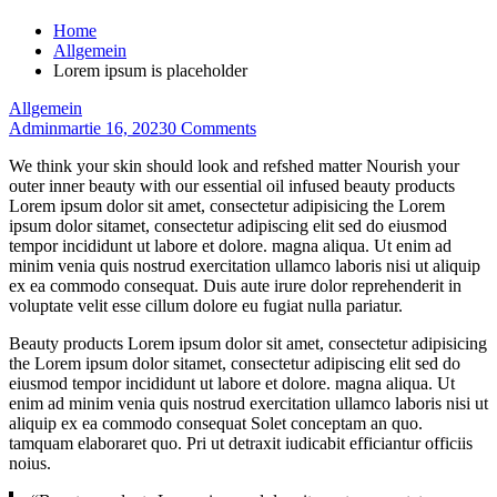
Home
Allgemein
Lorem ipsum is placeholder
Allgemein
Admin
martie 16, 2023
0 Comments
We think your skin should look and refshed matter Nourish your
outer inner beauty with our essential oil infused beauty products
Lorem ipsum dolor sit amet, consectetur adipisicing the Lorem
ipsum dolor sitamet, consectetur adipiscing elit sed do eiusmod
tempor incididunt ut labore et dolore. magna aliqua. Ut enim ad
minim venia quis nostrud exercitation ullamco laboris nisi ut aliquip
ex ea commodo consequat. Duis aute irure dolor reprehenderit in
voluptate velit esse cillum dolore eu fugiat nulla pariatur.
Beauty products Lorem ipsum dolor sit amet, consectetur adipisicing
the Lorem ipsum dolor sitamet, consectetur adipiscing elit sed do
eiusmod tempor incididunt ut labore et dolore. magna aliqua. Ut
enim ad minim venia quis nostrud exercitation ullamco laboris nisi ut
aliquip ex ea commodo consequat Solet conceptam an quo.
tamquam elaboraret quo. Pri ut detraxit iudicabit efficiantur officiis
noius.