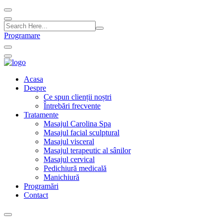
Programare
Acasa
Despre
Ce spun clienții noștri
Întrebări frecvente
Tratamente
Masajul Carolina Spa
Masajul facial sculptural
Masajul visceral
Masajul terapeutic al sânilor
Masajul cervical
Pedichiură medicală
Manichiură
Programări
Contact