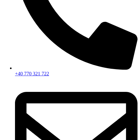
+40 770 321 722