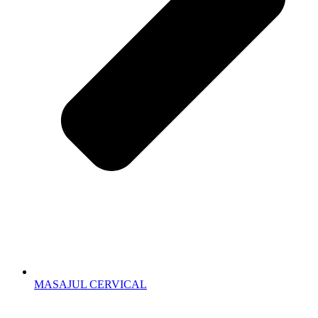
MASAJUL CERVICAL