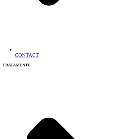
CONTACT
TRATAMENTE