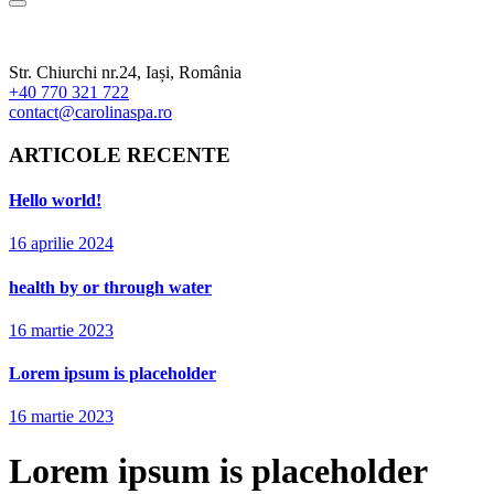
Str. Chiurchi nr.24, Iași, România
+40 770 321 722
contact@carolinaspa.ro
ARTICOLE RECENTE
Hello world!
16 aprilie 2024
health by or through water
16 martie 2023
Lorem ipsum is placeholder
16 martie 2023
Lorem ipsum is placeholder