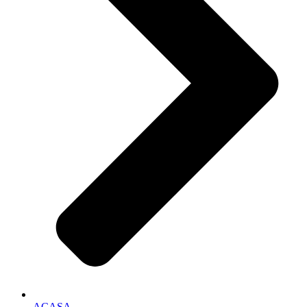
ACASA