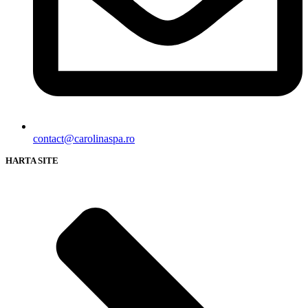
contact@carolinaspa.ro
HARTA SITE