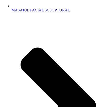
MASAJUL FACIAL SCULPTURAL