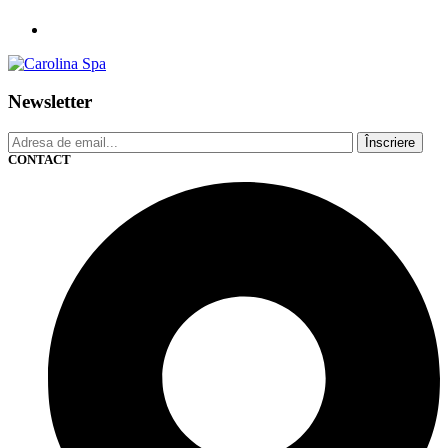
Newsletter
Înscriere
CONTACT