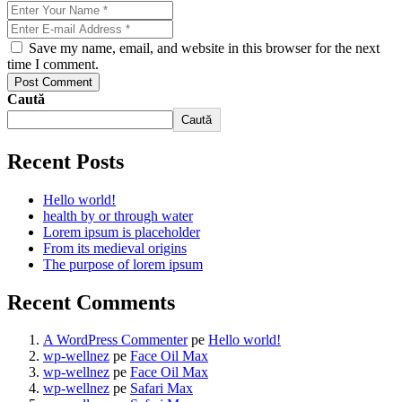
Save my name, email, and website in this browser for the next
time I comment.
Post Comment
Caută
Caută
Recent Posts
Hello world!
health by or through water
Lorem ipsum is placeholder
From its medieval origins
The purpose of lorem ipsum
Recent Comments
A WordPress Commenter
pe
Hello world!
wp-wellnez
pe
Face Oil Max
wp-wellnez
pe
Face Oil Max
wp-wellnez
pe
Safari Max