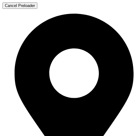
Cancel Preloader