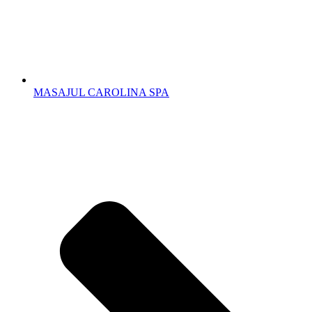
MASAJUL CAROLINA SPA