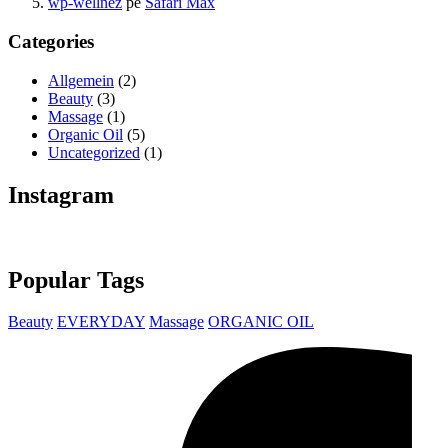
wp-wellnez
pe
Safari Max
Categories
Allgemein
(2)
Beauty
(3)
Massage
(1)
Organic Oil
(5)
Uncategorized
(1)
Instagram
Popular Tags
Beauty
EVERYDAY
Massage
ORGANIC OIL