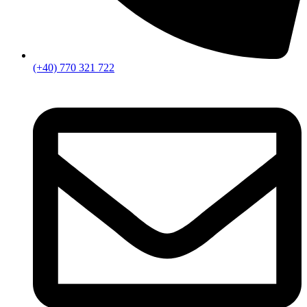
(+40) 770 321 722